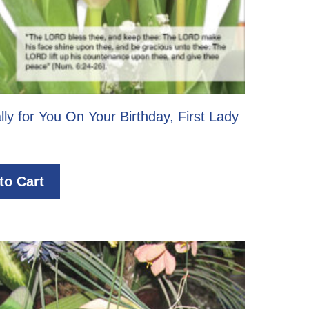
lly for You On Your Birthday, First Lady
to Cart