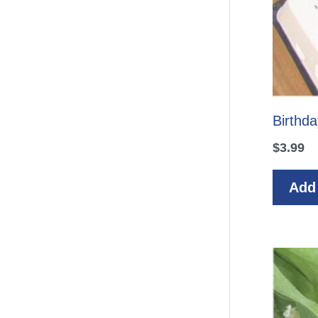
Birthda
$
3.99
Add 