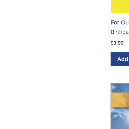
For Ou
Birthda
$
3.99
Add 