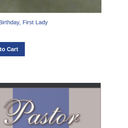
irthday, First Lady
to Cart