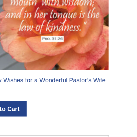
y Wishes for a Wonderful Pastor’s Wife
to Cart