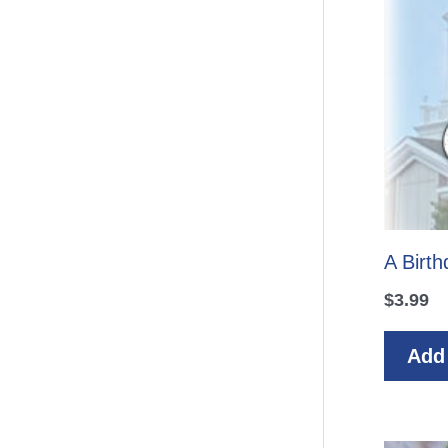
A Birt
$
3.99
Add 