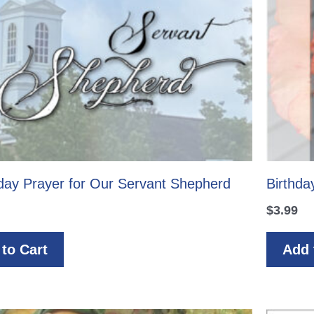
hday Prayer for Our Servant Shepherd
Birthda
$
3.99
to Cart
Add 