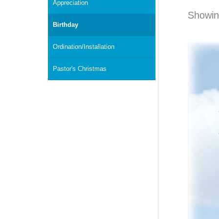
Appreciation
Showing
Birthday
Ordination/Installation
Pastor's Christmas