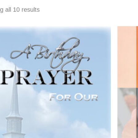
 all 10 results