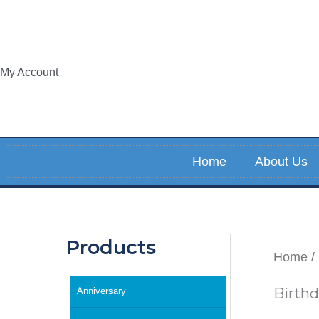
Skip
to
content
My Account
Home
About Us
Products
Home
/
Birth
Anniversary