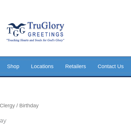
Sorted
by
latest
Shop
Locations
Retailers
Contact Us
Clergy
/ Birthday
day