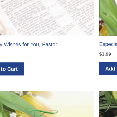
Especia
y Wishes for You, Pastor
$
3.99
Add 
to Cart