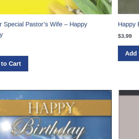
r Special Pastor’s Wife – Happy
Happy B
y
$
3.99
Add 
to Cart