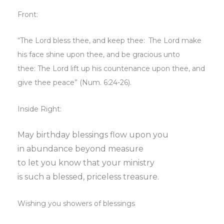
Front:
“The
Lord
bless thee, and keep thee:
The
Lord
make
his face shine upon thee, and be gracious unto
thee:
The
Lord
lift up his countenance upon thee, and
give thee peace” (Num. 6:24-26).
Inside Right:
May birthday blessings flow upon you
in abundance beyond measure
to let you know that your ministry
is such a blessed, priceless treasure.
Wishing you showers of blessings