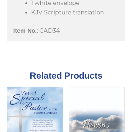
1 white envelope
KJV Scripture translation
: CAD34
Item No.
Related Products