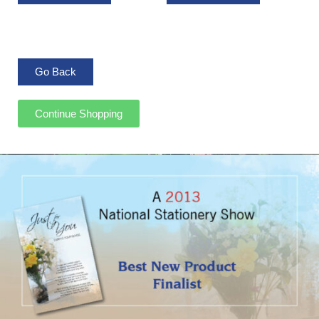
Continue Shopping