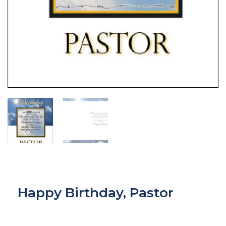
Happy Birthday, Pastor