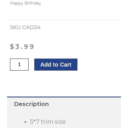
Happy Birthday
SKU
CAD34
$
3.99
Happy
Add to Cart
Birthday,
Pastor
quantity
Description
5*7 trim size