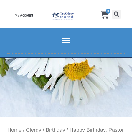
Skip
Cart
0
to
My Account
content
Home
/
Clergy
/
Birthday
/ Happy Birthday, Pastor