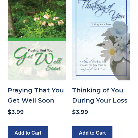
Praying That You
Thinking of You
Get Well Soon
During Your Loss
$
3.99
$
3.99
Add to Cart
Add to Cart