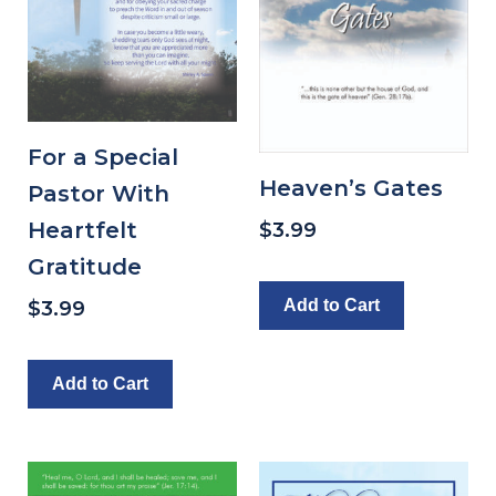
For a Special
Heaven’s Gates
Pastor With
Heartfelt
$
3.99
Gratitude
Add to Cart
$
3.99
Add to Cart