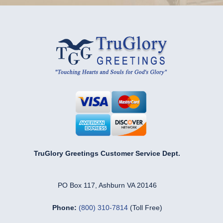
TruGlory Greetings Customer Service Dept.
PO Box 117, Ashburn VA 20146
Phone:
(800) 310-7814
(Toll Free)