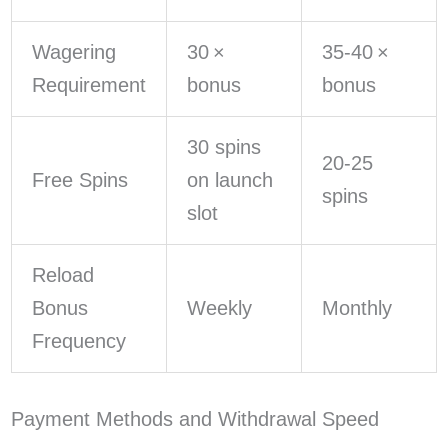
Wagering
30 ×
35‑40 ×
Requirement
bonus
bonus
30 spins
20‑25
Free Spins
on launch
spins
slot
Reload
Bonus
Weekly
Monthly
Frequency
Payment Methods and Withdrawal Speed