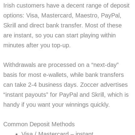
Irish customers have a decent range of deposit
options: Visa, Mastercard, Maestro, PayPal,
Skrill and direct bank transfer. Most of these
are instant, so you can start playing within
minutes after you top‑up.
Withdrawals are processed on a “next‑day”
basis for most e‑wallets, while bank transfers
can take 2‑4 business days. Zoccer advertises
“instant payouts” for PayPal and Skrill, which is
handy if you want your winnings quickly.
Common Deposit Methods
Visa / Mastercard – instant