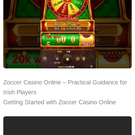
Zoccer Casino Online – Practical Guidance for
Irish Players
Getting Started with Zoccer Casino Online