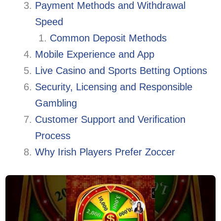
Payment Methods and Withdrawal
Speed
Common Deposit Methods
Mobile Experience and App
Live Casino and Sports Betting Options
Security, Licensing and Responsible
Gambling
Customer Support and Verification
Process
Why Irish Players Prefer Zoccer