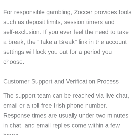
For responsible gambling, Zoccer provides tools
such as deposit limits, session timers and
self‑exclusion. If you ever feel the need to take
a break, the “Take a Break” link in the account
settings will lock you out for a period you
choose.
Customer Support and Verification Process
The support team can be reached via live chat,
email or a toll‑free Irish phone number.
Response times are usually under two minutes
in chat, and email replies come within a few