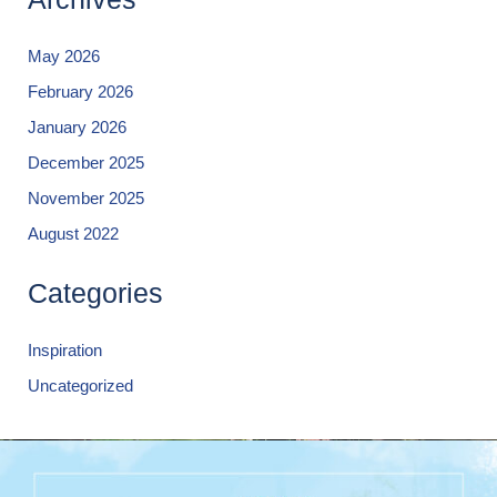
May 2026
February 2026
January 2026
December 2025
November 2025
August 2022
Categories
Inspiration
Uncategorized