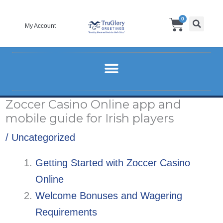
Skip
Cart
0
to
My Account
content
Zoccer Casino Online app and
mobile guide for Irish players
/
Uncategorized
Getting Started with Zoccer Casino
Online
Welcome Bonuses and Wagering
Requirements