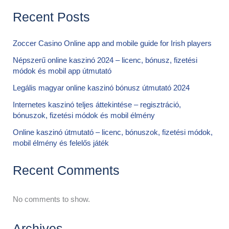
Recent Posts
Zoccer Casino Online app and mobile guide for Irish players
Népszerű online kaszinó 2024 – licenc, bónusz, fizetési
módok és mobil app útmutató
Legális magyar online kaszinó bónusz útmutató 2024
Internetes kaszinó teljes áttekintése – regisztráció,
bónuszok, fizetési módok és mobil élmény
Online kaszinó útmutató – licenc, bónuszok, fizetési módok,
mobil élmény és felelős játék
Recent Comments
No comments to show.
Archives