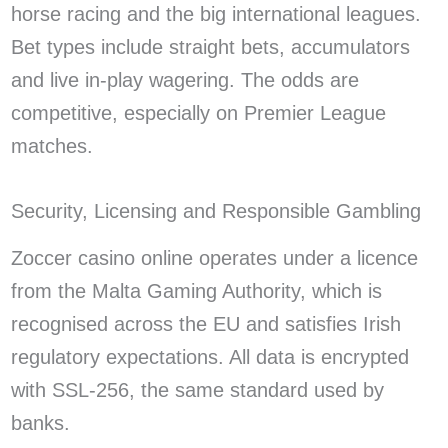
horse racing and the big international leagues.
Bet types include straight bets, accumulators
and live in‑play wagering. The odds are
competitive, especially on Premier League
matches.
Security, Licensing and Responsible Gambling
Zoccer casino online operates under a licence
from the Malta Gaming Authority, which is
recognised across the EU and satisfies Irish
regulatory expectations. All data is encrypted
with SSL‑256, the same standard used by
banks.