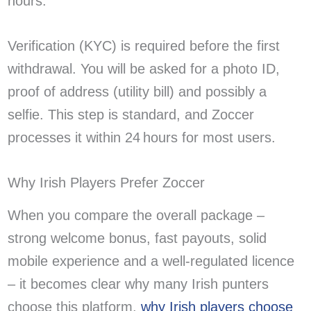
hours.
Verification (KYC) is required before the first
withdrawal. You will be asked for a photo ID,
proof of address (utility bill) and possibly a
selfie. This step is standard, and Zoccer
processes it within 24 hours for most users.
Why Irish Players Prefer Zoccer
When you compare the overall package –
strong welcome bonus, fast payouts, solid
mobile experience and a well‑regulated licence
– it becomes clear why many Irish punters
choose this platform.
why Irish players choose