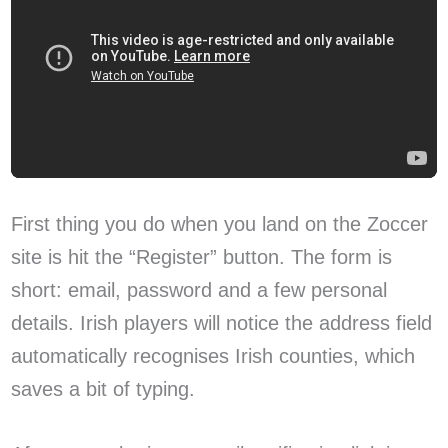
First thing you do when you land on the Zoccer
site is hit the “Register” button. The form is
short: email, password and a few personal
details. Irish players will notice the address field
automatically recognises Irish counties, which
saves a bit of typing.