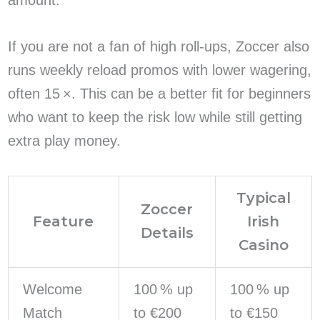
If you are not a fan of high roll‑ups, Zoccer also
runs weekly reload promos with lower wagering,
often 15 ×. This can be a better fit for beginners
who want to keep the risk low while still getting
extra play money.
Typical
Zoccer
Feature
Irish
Details
Casino
Welcome
100 % up
100 % up
Match
to €200
to €150