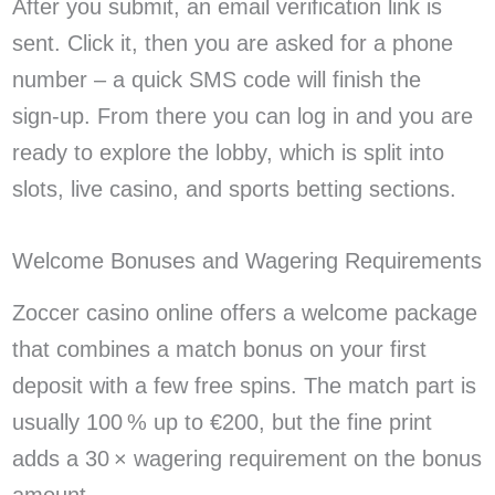
After you submit, an email verification link is
sent. Click it, then you are asked for a phone
number – a quick SMS code will finish the
sign‑up. From there you can log in and you are
ready to explore the lobby, which is split into
slots, live casino, and sports betting sections.
Welcome Bonuses and Wagering Requirements
Zoccer casino online offers a welcome package
that combines a match bonus on your first
deposit with a few free spins. The match part is
usually 100 % up to €200, but the fine print
adds a 30 × wagering requirement on the bonus
amount.