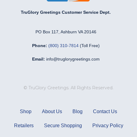
TruGlory Greetings Customer Service Dept.
PO Box 117, Ashburn VA 20146
Phone:
(800) 310-7814
(Toll Free)
Email:
info@truglorygreetings.com
© TruGlory Greetings. All Rights Reserved.
Shop
About Us
Blog
Contact Us
Retailers
Secure Shopping
Privacy Policy