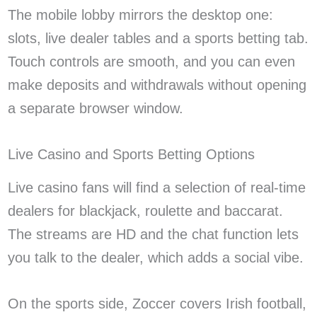
The mobile lobby mirrors the desktop one:
slots, live dealer tables and a sports betting tab.
Touch controls are smooth, and you can even
make deposits and withdrawals without opening
a separate browser window.
Live Casino and Sports Betting Options
Live casino fans will find a selection of real‑time
dealers for blackjack, roulette and baccarat.
The streams are HD and the chat function lets
you talk to the dealer, which adds a social vibe.
On the sports side, Zoccer covers Irish football,