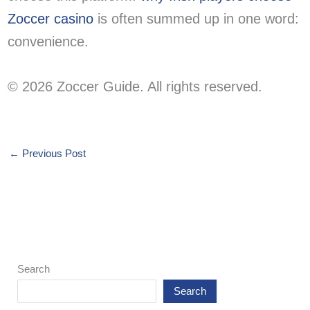
Zoccer casino
is often summed up in one word:
convenience.
© 2026 Zoccer Guide. All rights reserved.
←
Previous Post
Search
Search