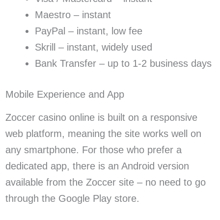
Maestro – instant
PayPal – instant, low fee
Skrill – instant, widely used
Bank Transfer – up to 1‑2 business days
Mobile Experience and App
Zoccer casino online is built on a responsive
web platform, meaning the site works well on
any smartphone. For those who prefer a
dedicated app, there is an Android version
available from the Zoccer site – no need to go
through the Google Play store.