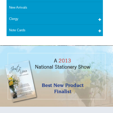
New Arrivals
Clergy
Note Cards