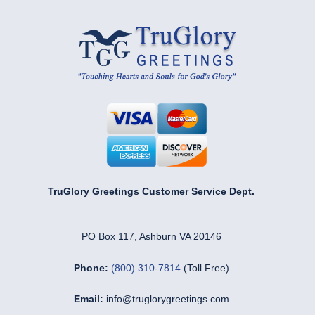
TruGlory Greetings Customer Service Dept.
PO Box 117, Ashburn VA 20146
Phone:
(800) 310-7814
(Toll Free)
Email:
info@truglorygreetings.com