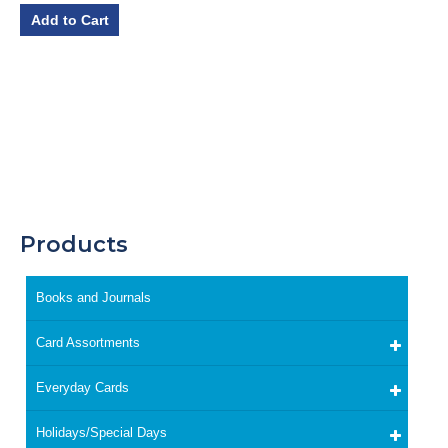
Add to Cart
Products
Books and Journals
Card Assortments
Everyday Cards
Holidays/Special Days