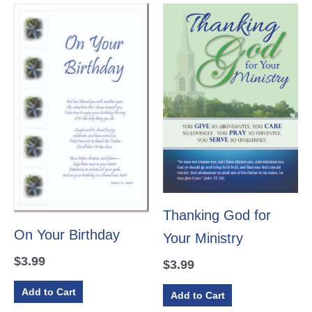
Thanking God for
On Your Birthday
Your Ministry
$
3.99
$
3.99
Add to Cart
Add to Cart