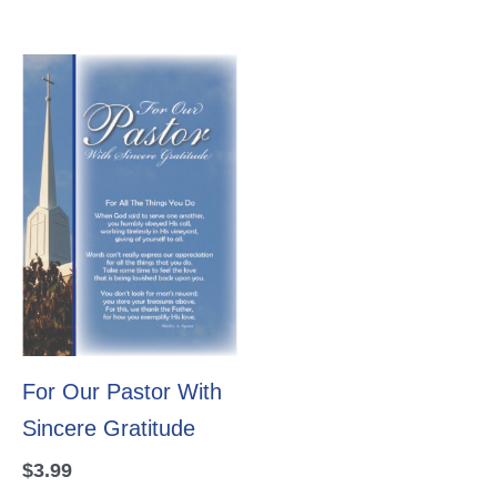
For Our Pastor With
Sincere Gratitude
$
3.99