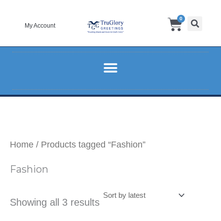
Sorted
Skip
by
Cart
0
to
latest
My Account
content
Home
/ Products tagged “Fashion”
Fashion
Showing all 3 results