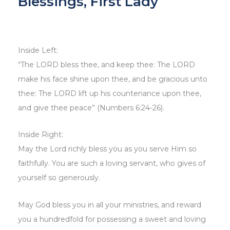
Blessings, First Lady
Inside Left:
“The LORD bless thee, and keep thee: The LORD
make his face shine upon thee, and be gracious unto
thee: The LORD lift up his countenance upon thee,
and give thee peace” (Numbers 6:24-26).
Inside Right:
May the Lord richly bless you as you serve Him so
faithfully. You are such a loving servant, who gives of
yourself so generously.
May God bless you in all your ministries, and reward
you a hundredfold for possessing a sweet and loving