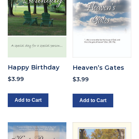
Happy Birthday
Heaven’s Gates
$
3.99
$
3.99
Add to Cart
Add to Cart