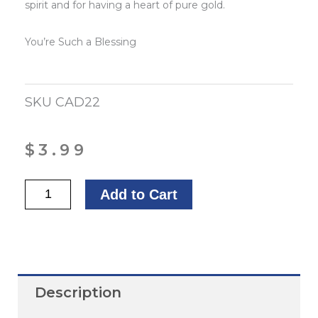
spirit and for having a heart of pure gold.
You’re Such a Blessing
SKU
CAD22
$
3.99
Wishing
Add to Cart
You
God’s
Blessings,
First
Description
Lady