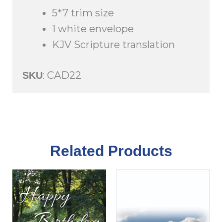
quantity
5*7 trim size
1 white envelope
KJV Scripture translation
: CAD22
SKU
Related Products