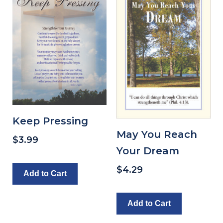
Keep Pressing
May You Reach
$
3.99
Your Dream
$
4.29
Add to Cart
Add to Cart