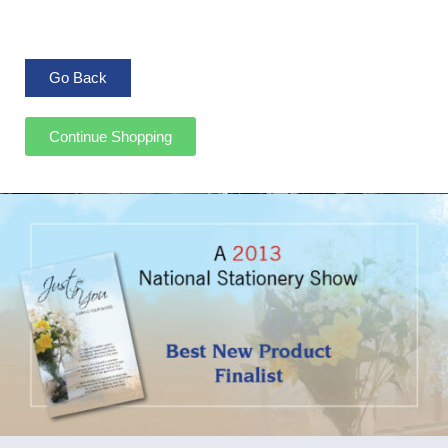
Continue Shopping