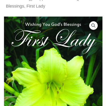
Blessings, First Lady