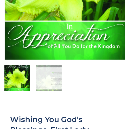
Wishing You God’s