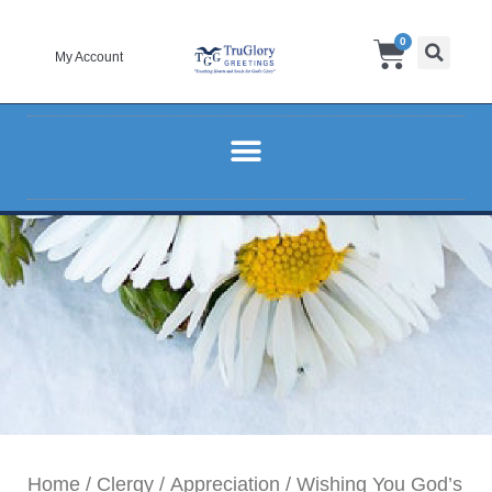
Skip
Cart
0
to
My Account
content
Home
/
Clergy
/
Appreciation
/ Wishing You God’s