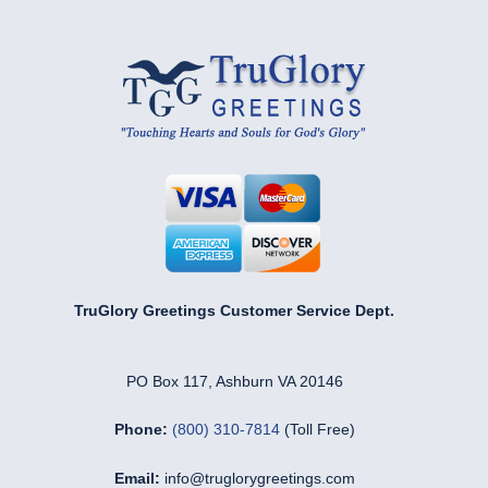
TruGlory Greetings Customer Service Dept.
PO Box 117, Ashburn VA 20146
Phone:
(800) 310-7814
(Toll Free)
Email:
info@truglorygreetings.com