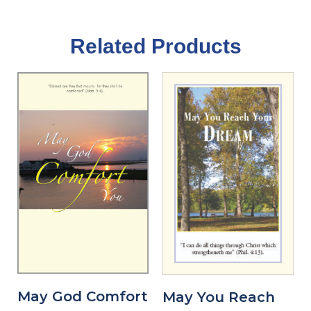
Related Products
May God Comfort
May You Reach