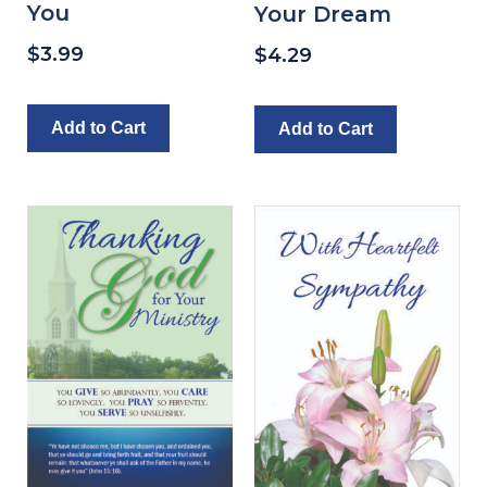
You
Your Dream
$
3.99
$
4.29
Add to Cart
Add to Cart