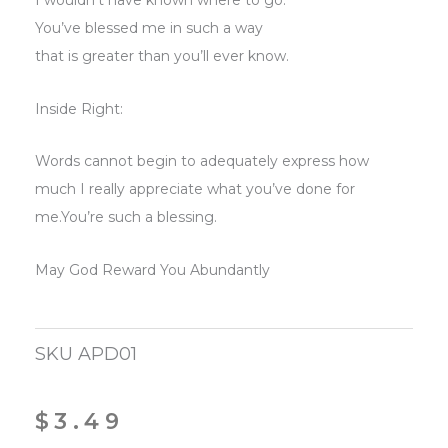
I wouldn’t have known where to go.
You’ve blessed me in such a way
that is greater than you’ll ever know.
Inside Right:
Words cannot begin to adequately express how
much I really appreciate what you’ve done for
me.You’re such a blessing.
May God Reward You Abundantly
SKU
APD01
$
3.49