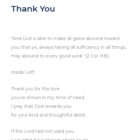
Thank You
“And God is able to make all grace abound toward
you; that ye, always having all sufficiency in all things,
may abound to every good work “(2 Cor. 9:8).
Inside Left:
Thank you for the love
you’ve shown in my time of need.
I pray that God rewards you
for your kind and thoughtful deed.
If the Lord had not used you,