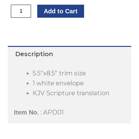
Thank
Add to Cart
You
quantity
Description
5.5”x8.5” trim size
1 white envelope
KJV Scripture translation
: APD01
Item No.