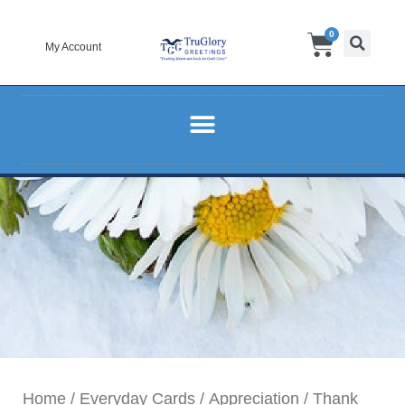
Skip
Cart
0
to
My Account
content
Home
/
Everyday Cards
/
Appreciation
/ Thank