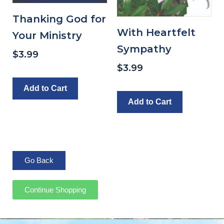
Thanking God for
With Heartfelt
Your Ministry
Sympathy
$
3.99
$
3.99
Add to Cart
Add to Cart
Continue Shopping