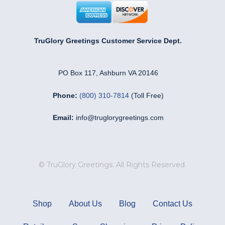
TruGlory Greetings Customer Service Dept.
PO Box 117, Ashburn VA 20146
Phone:
(800) 310-7814
(Toll Free)
Email:
info@truglorygreetings.com
© TruGlory Greetings. All Rights Reserved.
Shop
About Us
Blog
Contact Us