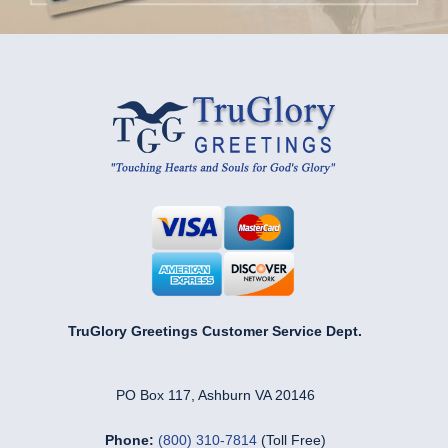
TruGlory Greetings Customer Service Dept.
PO Box 117, Ashburn VA 20146
Phone:
(800) 310-7814
(Toll Free)