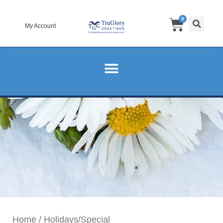
Skip
Cart
0
to
My Account
content
Home
/
Holidays/Special