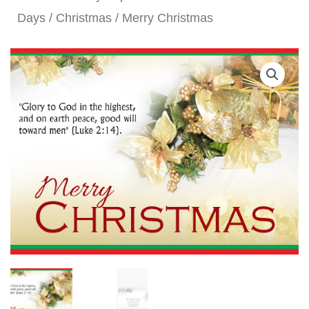
Days
/
Christmas
/ Merry Christmas