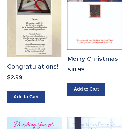
Merry Christmas
Congratulations!
$
10.99
$
2.99
Add to Cart
Add to Cart