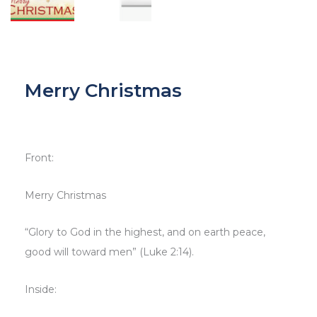
Merry Christmas
Front:
Merry Christmas
“Glory to God in the highest, and on earth peace,
good will toward men” (Luke 2:14).
Inside: