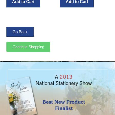
Add to Cart
Add to Cart
Continue Shopping