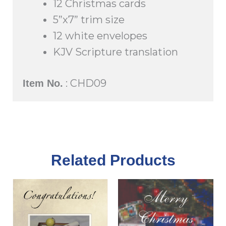
12 Christmas cards
5”x7” trim size
12 white envelopes
KJV Scripture translation
: CHD09
Item No.
Related Products