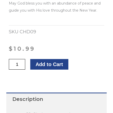
May God bless you with an abundance of peace and
guide you with His love throughout the New Year.
SKU
CHD09
$
10.99
Merry
Add to Cart
Christmas
quantity
Description