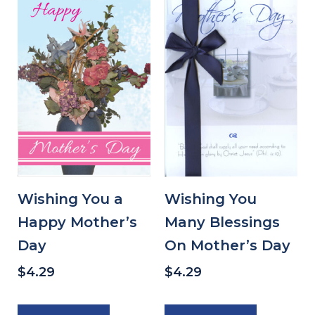
Wishing You a
Wishing You
Happy Mother’s
Many Blessings
Day
On Mother’s Day
$
4.29
$
4.29