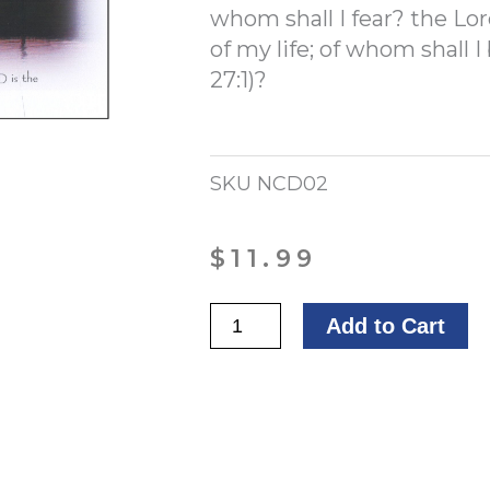
whom shall I fear? the Lor
of my life; of whom shall I 
27:1)?
SKU
NCD02
$
11.99
Glorious
Add to Cart
Sunset
quantity