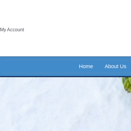
Skip
to
content
My Account
Home
About Us