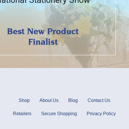
Shop
About Us
Blog
Contact Us
Retailers
Secure Shopping
Privacy Policy