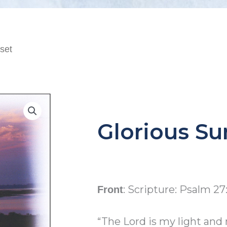
set
Glorious Su
: Scripture: Psalm 27:
Front
“The Lord is my light and 