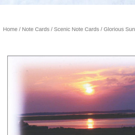
Home
/
Note Cards
/
Scenic Note Cards
/ Glorious Sun