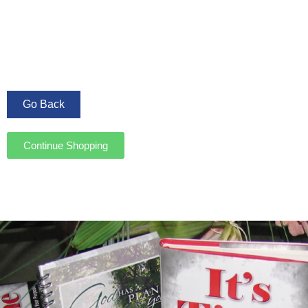
Continue Shopping