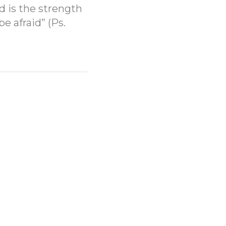
d is the strength
be afraid” (Ps.