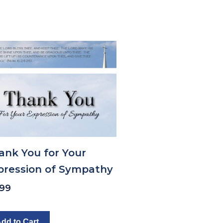
ank You for Your
pression of Sympathy
.99
dd to Cart