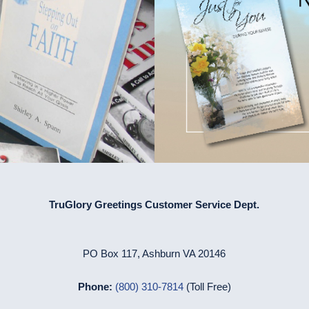
TruGlory Greetings Customer Service Dept.
PO Box 117, Ashburn VA 20146
Phone:
(800) 310-7814
(Toll Free)