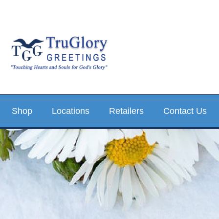
Shop
Locations
Retailers
Contact Us