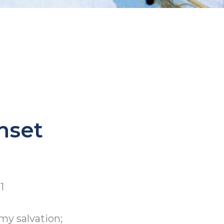
nset
1
my salvation;