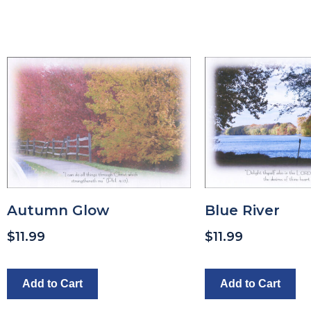
Autumn Glow
Blue River
$
11.99
$
11.99
Add to Cart
Add to Cart