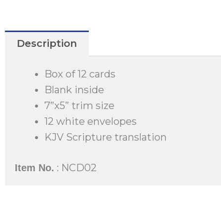
Description
Box of 12 cards
Blank inside
7”x5” trim size
12 white envelopes
KJV Scripture translation
: NCD02
Item No.