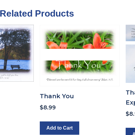
Related Products
Th
Thank You
Ex
$
8.99
$
8
Add to Cart
A