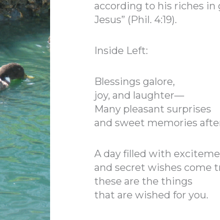
according to his riches in 
Jesus” (Phil. 4:19).
Inside Left:
Blessings galore,
joy, and laughter—
Many pleasant surprises
and sweet memories afte
A day filled with excitem
and secret wishes come 
these are the things
that are wished for you.