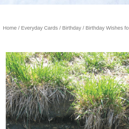
Home
/
Everyday Cards
/
Birthday
/ Birthday Wishes fo