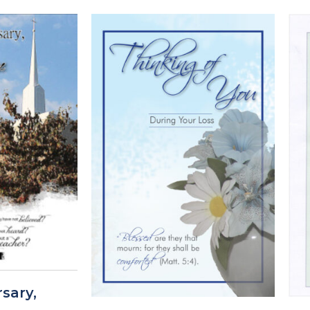
sary,