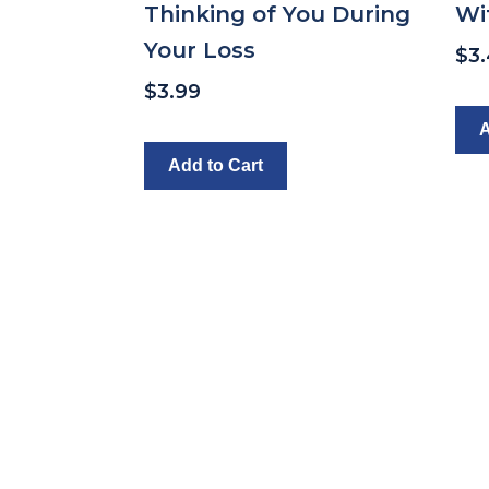
Thinking of You During
Wi
Your Loss
$
3
$
3.99
A
Add to Cart