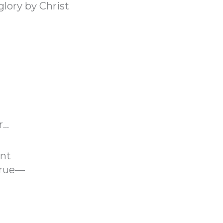
glory by Christ
r…
ent
true—