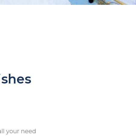
ishes
all your need