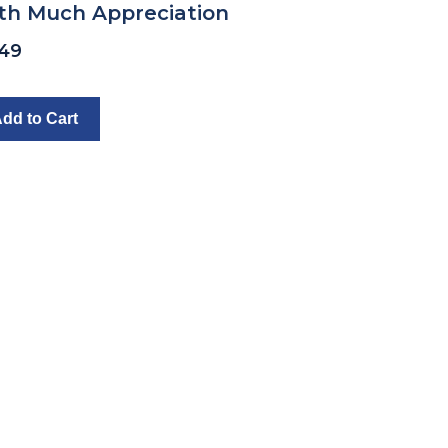
th Much Appreciation
.49
dd to Cart