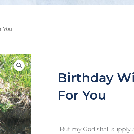
r You
Birthday W
For You
“But my God shall supply 