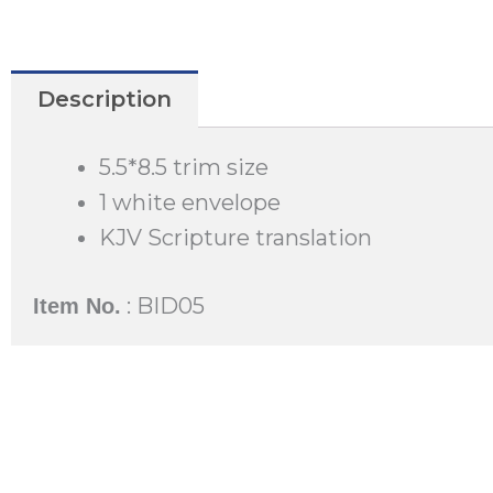
Description
5.5*8.5 trim size
1 white envelope
KJV Scripture translation
: BID05
Item No.