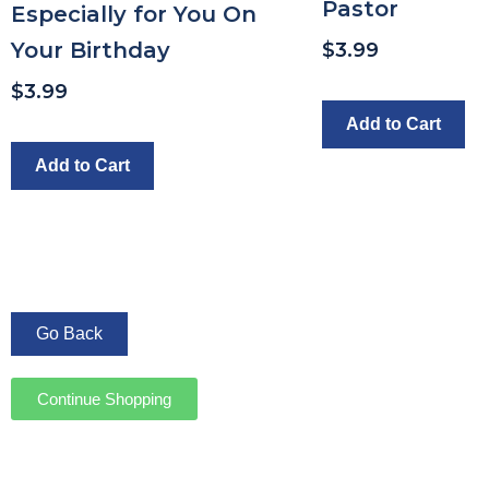
Pastor
Especially for You On
Your Birthday
$
3.99
$
3.99
Add to Cart
Add to Cart
Continue Shopping