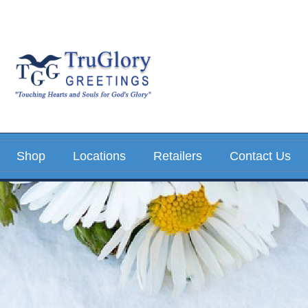
Shop
Locations
Retailers
Contact Us