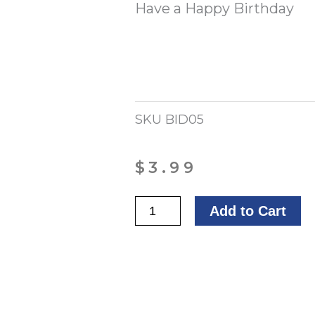
Have a Happy Birthday
SKU
BID05
$
3.99
Birthday
Add to Cart
Wishes
for
You
quantity