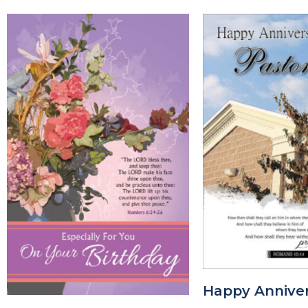
Happy Anniver