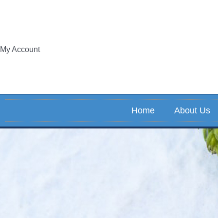
Skip
to
content
My Account
Home
About Us