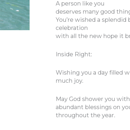
A person like you
deserves many good thing
You’re wished a splendid 
celebration
with all the new hope it b
Inside Right:
Wishing you a day filled 
much joy.
May God shower you with
abundant blessings on you
throughout the year.