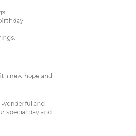
s.
birthday
rings.
with new hope and
 wonderful and
r special day and