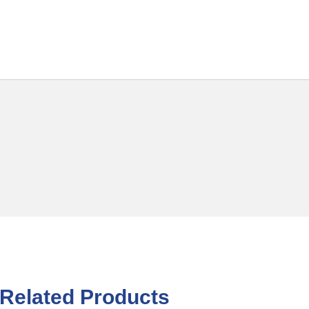
Related Products