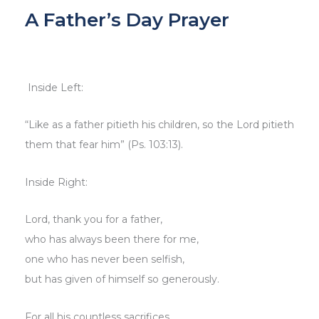
A Father’s Day Prayer
Inside Left:
“Like as a father pitieth his children, so the Lord pitieth
them that fear him” (Ps. 103:13).
Inside Right:
Lord, thank you for a father,
who has always been there for me,
one who has never been selfish,
but has given of himself so generously.
For all his countless sacrifices