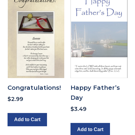
Congratulations!
Happy Father’s
Day
$
2.99
$
3.49
Add to Cart
Add to Cart