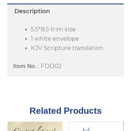
quantity
Description
5.5*8.5 trim size
1 white envelope
KJV Scripture translation
: FDD02
Item No.
Related Products