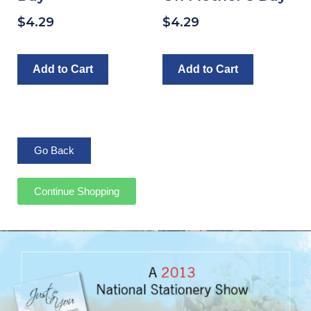
$
4.29
$
4.29
Add to Cart
Add to Cart
Continue Shopping