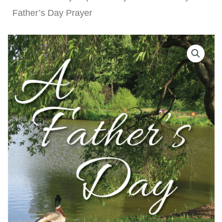
Father’s Day Prayer