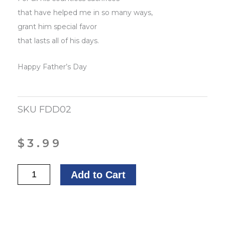
that have helped me in so many ways,
grant him special favor
that lasts all of his days.
Happy Father’s Day
SKU
FDD02
$
3.99
A
Add to Cart
Father's
Day
Prayer