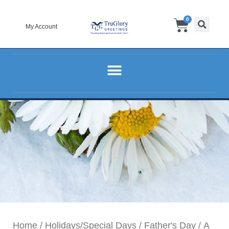
Skip
Cart
0
to
My Account
content
Home
/
Holidays/Special Days
/
Father's Day
/ A