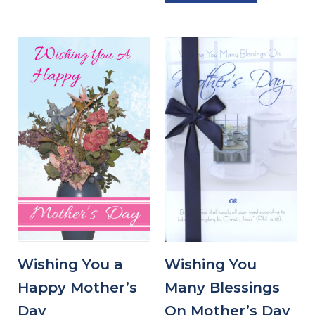
Wishing You a
Wishing You
Happy Mother’s
Many Blessings
Day
On Mother’s Day