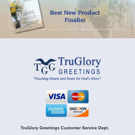
TruGlory Greetings Customer Service Dept.